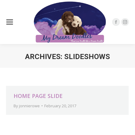
Faceboo
Inst
page
pag
opens
open
in
in
ARCHIVES:
SLIDESHOWS
new
new
window
win
You are here:
HOME PAGE SLIDE
By
jonnierowe
February 20, 2017