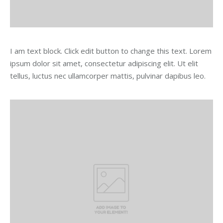
I am text block. Click edit button to change this text. Lorem
ipsum dolor sit amet, consectetur adipiscing elit. Ut elit
tellus, luctus nec ullamcorper mattis, pulvinar dapibus leo.