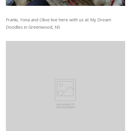
Franki, Yona and Olive live here with us at My Dream
Doodles in Greenwood, NS